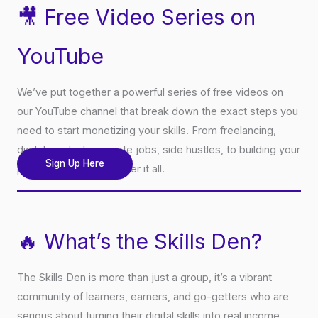
🎥 Free Video Series on
YouTube
We’ve put together a powerful series of free videos on
our YouTube channel that break down the exact steps you
need to start monetizing your skills. From freelancing,
digital products, remote jobs, side hustles, to building your
Sign Up Here
personal brand, we cover it all.
🔥 What’s the Skills Den?
The Skills Den is more than just a group, it’s a vibrant
community of learners, earners, and go-getters who are
serious about turning their digital skills into real income.