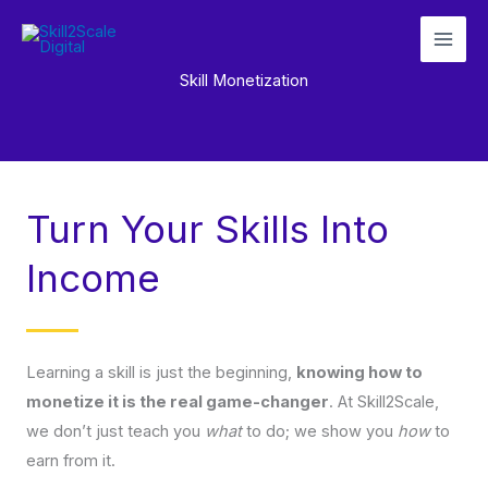
Skip
to
content
Skill Monetization
Turn Your Skills Into
Income
Learning a skill is just the beginning,
knowing how to
monetize it is the real game-changer
. At Skill2Scale,
we don’t just teach you
what
to do; we show you
how
to
earn from it.