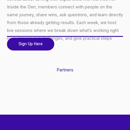
Inside the Den, members connect with people on the
same journey, share wins, ask questions, and learn directly
from those already getting results. Each week, we host
live sessions where we break down what’s working right
now, answer real challenges, and give practical steps
Sign Up Here
forward.
Partners