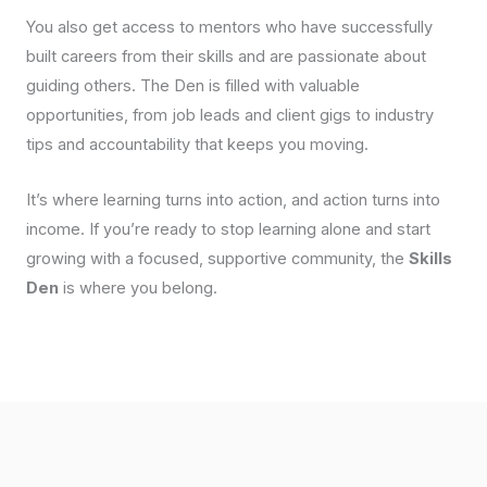
You also get access to mentors who have successfully
built careers from their skills and are passionate about
guiding others. The Den is filled with valuable
opportunities, from job leads and client gigs to industry
tips and accountability that keeps you moving.
It’s where learning turns into action, and action turns into
income. If you’re ready to stop learning alone and start
growing with a focused, supportive community, the
Skills
Den
is where you belong.